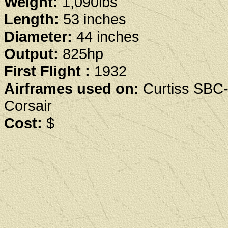
Weight:
1,090lbs
Length:
53 inches
Diameter:
44 inches
Output:
825hp
First Flight :
1932
Airframes used on:
Curtiss SBC-
Corsair
Cost:
$