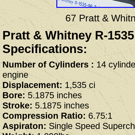
67 Pratt & Whi
Pratt & Whitney R-153
Specifications:
Number of Cylinders :
14 cylinde
engine
Displacement:
1,535 ci
Bore:
5.1875 inches
Stroke:
5.1875 inches
Compression Ratio:
6.75:1
Aspiraton:
Single Speed Superch