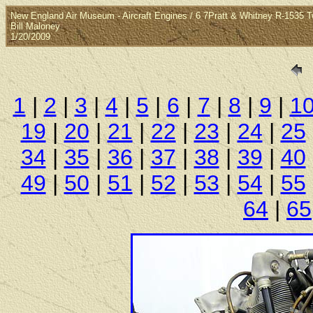
New England Air Museum - Aircraft Engines / 6 7Pratt & Whitney R-1535 
Bill Maloney
1/20/2009
1
|
2
|
3
|
4
|
5
|
6
|
7
|
8
|
9
|
1
19
|
20
|
21
|
22
|
23
|
24
|
25
34
|
35
|
36
|
37
|
38
|
39
|
40
49
|
50
|
51
|
52
|
53
|
54
|
55
64
|
65