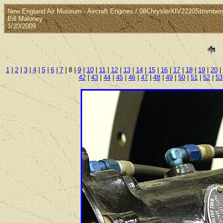
New England Air Museum - Aircraft Engines / 08ChryslerXIV2220Stromber
Bill Maloney
1/20/2009
1
|
2
|
3
|
4
|
5
|
6
|
7
| 8 |
9
|
10
|
11
|
12
|
13
|
14
|
15
|
16
|
17
|
18
|
19
|
20
|
42
|
43
|
44
|
45
|
46
|
47
|
48
|
49
|
50
|
51
|
52
|
53