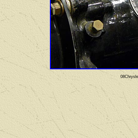
08Chrysl