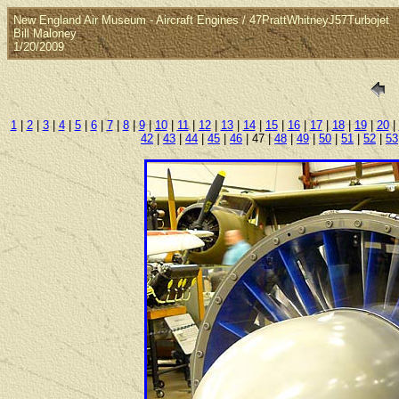
New England Air Museum - Aircraft Engines / 47PrattWhitneyJ57Turbojet
Bill Maloney
1/20/2009
1
|
2
|
3
|
4
|
5
|
6
|
7
|
8
|
9
|
10
|
11
|
12
|
13
|
14
|
15
|
16
|
17
|
18
|
19
|
20
|
42
|
43
|
44
|
45
|
46
| 47 |
48
|
49
|
50
|
51
|
52
|
53