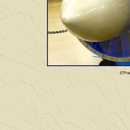
47Pra