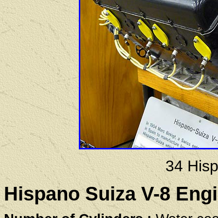
34 His
Hispano Suiza V-8 Engi