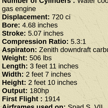
Number of Cylinders :
Water coo
gas engine
Displacement:
720 ci
Bore:
4.68 inches
Stroke:
5.07 inches
Compression Ratio:
5.3:1
Aspiraton:
Zenith downdraft carb
Weight:
506 lbs
Length:
3 feet 11 inches
Width:
2 feet 7 inches
Height:
2 feet 10 inches
Output:
180hp
First Flight :
1914
Airframes used on:
Spad S. VII