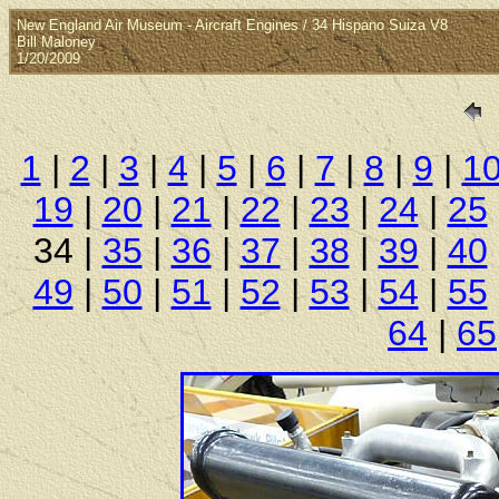
New England Air Museum - Aircraft Engines / 34 Hispano Suiza V8
Bill Maloney
1/20/2009
1
|
2
|
3
|
4
|
5
|
6
|
7
|
8
|
9
|
1
19
|
20
|
21
|
22
|
23
|
24
|
25
34 |
35
|
36
|
37
|
38
|
39
|
40
49
|
50
|
51
|
52
|
53
|
54
|
55
64
|
65