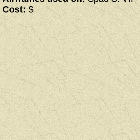
Cost:
$