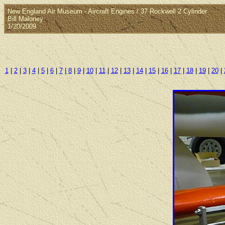
New England Air Museum - Aircraft Engines / 37 Rockwell 2 Cylinder
Bill Maloney
1/20/2009
1
|
2
|
3
|
4
|
5
|
6
|
7
|
8
|
9
|
10
|
11
|
12
|
13
|
14
|
15
|
16
|
17
|
18
|
19
|
20
|