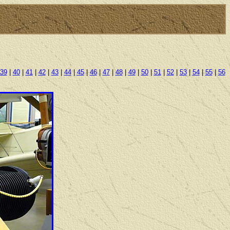
39
|
40
|
41
|
42
|
43
|
44
|
45
|
46
|
47
|
48
|
49
|
50
|
51
|
52
|
53
|
54
|
55
|
56