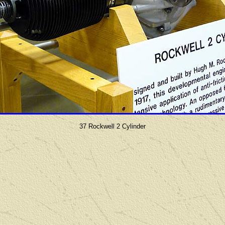
37 Rockwell 2 Cylinder