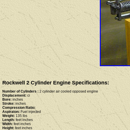
Rockwell 2 Cylinder Engine Specifications:
Number of Cylinders :
2 cylinder air cooled opposed engine
Displacement:
ci
Bore:
inches
Stroke:
inches
Compression Ratio:
Aspiraton:
Fuel injected
Weight:
135 lbs
Length:
feet inches
Width:
feet inches
Height:
feet inches