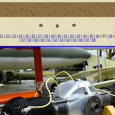
21
|
22
|
23
|
24
|
25
|
26
|
27
|
28
|
29
|
30
|
31
|
32
|
33
|
34
|
35
|
36
| 37 |
38
|
|
57
|
58
|
59
|
60
|
61
|
62
|
63
|
64
|
65
|
66
|
67
|
68