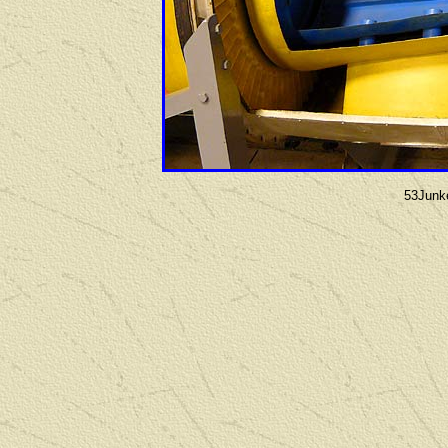
53Junk