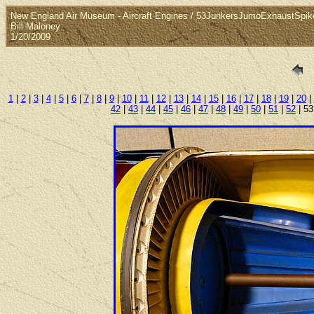
New England Air Museum - Aircraft Engines / 53JunkersJumoExhaustSpik
Bill Maloney
1/20/2009
1
|
2
|
3
|
4
|
5
|
6
|
7
|
8
|
9
|
10
|
11
|
12
|
13
|
14
|
15
|
16
|
17
|
18
|
19
|
20
|
42
|
43
|
44
|
45
|
46
|
47
|
48
|
49
|
50
|
51
|
52
| 53