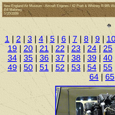
New England Air Museum - Aircraft Engines / 42 Pratt & Whitney R-985 W
Bill Maloney
1/20/2009
1
|
2
|
3
|
4
|
5
|
6
|
7
|
8
|
9
|
1
19
|
20
|
21
|
22
|
23
|
24
|
25
34
|
35
|
36
|
37
|
38
|
39
|
40
49
|
50
|
51
|
52
|
53
|
54
|
55
64
|
65