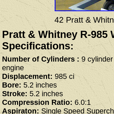
42 Pratt & Whit
Pratt & Whitney R-985 
Specifications:
Number of Cylinders :
9 cylinder
engine
Displacement:
985 ci
Bore:
5.2 inches
Stroke:
5.2 inches
Compression Ratio:
6.0:1
Aspiraton:
Single Speed Superch