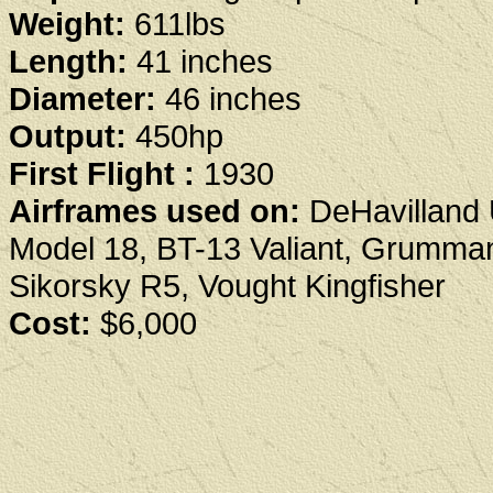
Weight:
611lbs
Length:
41 inches
Diameter:
46 inches
Output:
450hp
First Flight :
1930
Airframes used on:
DeHavilland 
Model 18, BT-13 Valiant, Grumma
Sikorsky R5, Vought Kingfisher
Cost:
$6,000