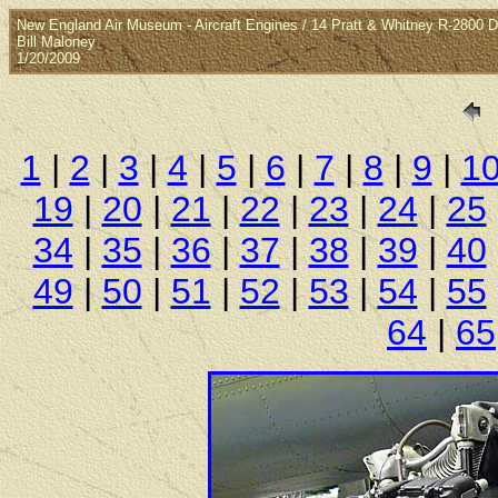
New England Air Museum - Aircraft Engines / 14 Pratt & Whitney R-2800 
Bill Maloney
1/20/2009
1
|
2
|
3
|
4
|
5
|
6
|
7
|
8
|
9
|
1
19
|
20
|
21
|
22
|
23
|
24
|
25
34
|
35
|
36
|
37
|
38
|
39
|
40
49
|
50
|
51
|
52
|
53
|
54
|
55
64
|
65