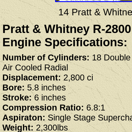
14 Pratt & Whit
Pratt & Whitney R-280
Engine Specifications:
Number of Cylinders:
18 Double
Air Cooled Radial
Displacement:
2,800 ci
Bore:
5.8 inches
Stroke:
6 inches
Compression Ratio:
6.8:1
Aspiraton:
Single Stage Superch
Weight:
2,300lbs