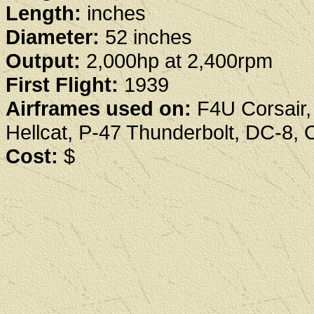
Length:
inches
Diameter:
52 inches
Output:
2,000hp at 2,400rpm
First Flight:
1939
Airframes used on:
F4U Corsair,
Hellcat, P-47 Thunderbolt, DC-8, 
Cost:
$