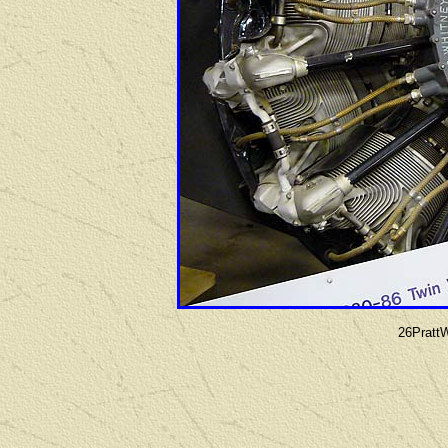
26Pratt