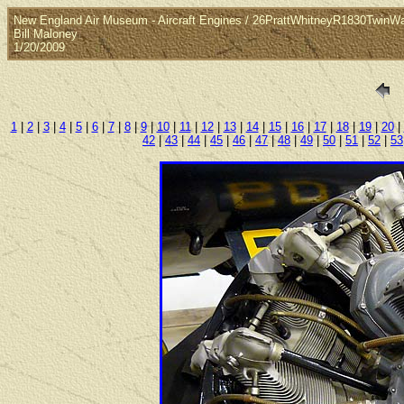
New England Air Museum - Aircraft Engines / 26PrattWhitneyR1830TwinW
Bill Maloney
1/20/2009
1
|
2
|
3
|
4
|
5
|
6
|
7
|
8
|
9
|
10
|
11
|
12
|
13
|
14
|
15
|
16
|
17
|
18
|
19
|
20
|
42
|
43
|
44
|
45
|
46
|
47
|
48
|
49
|
50
|
51
|
52
|
53