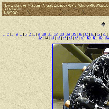
New England Air Museum - Aircraft Engines / 43PrattWhitneyR985WaspJu
Bill Maloney
1/20/2009
1
|
2
|
3
|
4
|
5
|
6
|
7
|
8
|
9
|
10
|
11
|
12
|
13
|
14
|
15
|
16
|
17
|
18
|
19
|
20
|
42
| 43 |
44
|
45
|
46
|
47
|
48
|
49
|
50
|
51
|
52
|
53