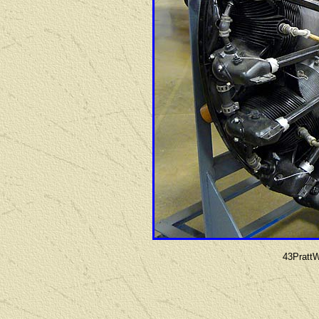
43Pratt