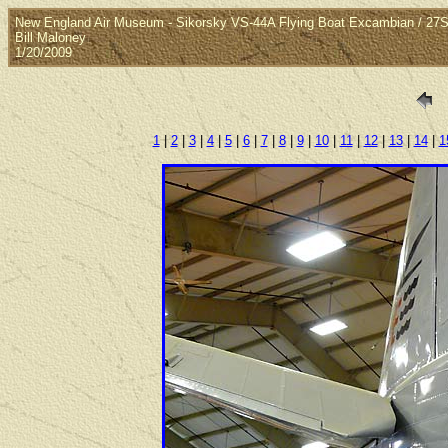
New England Air Museum - Sikorsky VS-44A Flying Boat Excambian / 27S
Bill Maloney
1/20/2009
1
|
2
|
3
|
4
|
5
|
6
|
7
|
8
|
9
|
10
|
11
|
12
|
13
|
14
|
1