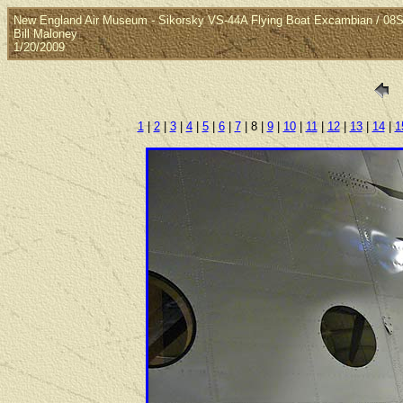
New England Air Museum - Sikorsky VS-44A Flying Boat Excambian / 08S
Bill Maloney
1/20/2009
1
|
2
|
3
|
4
|
5
|
6
|
7
| 8 |
9
|
10
|
11
|
12
|
13
|
14
|
1