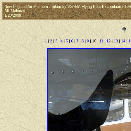
New England Air Museum - Sikorsky VS-44A Flying Boat Excambian / 10S
Bill Maloney
1/20/2009
1
|
2
|
3
|
4
|
5
|
6
|
7
|
8
|
9
| 10 |
11
|
12
|
13
|
14
|
1