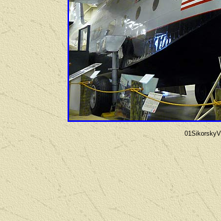
01Sikorsky