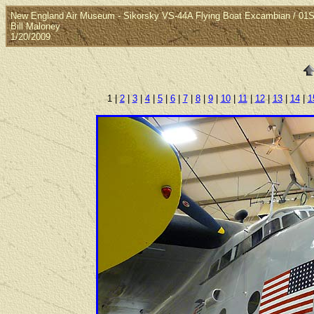
New England Air Museum - Sikorsky VS-44A Flying Boat Excambian / 0
Bill Maloney
1/20/2009
1 |
2
|
3
|
4
|
5
|
6
|
7
|
8
|
9
|
10
|
11
|
12
|
13
|
14
|
1