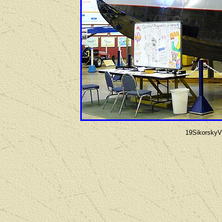
19Sikorsky