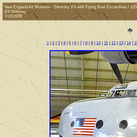
New England Air Museum - Sikorsky VS-44A Flying Boat Excambian / 1
Bill Maloney
1/20/2009
1
|
2
|
3
|
4
|
5
|
6
|
7
|
8
|
9
|
10
|
11
|
12
|
13
|
14
|
1