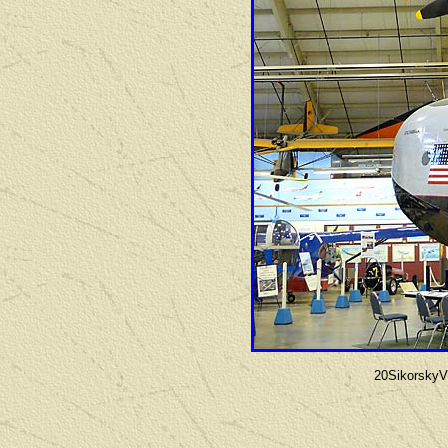
20Sikorsky