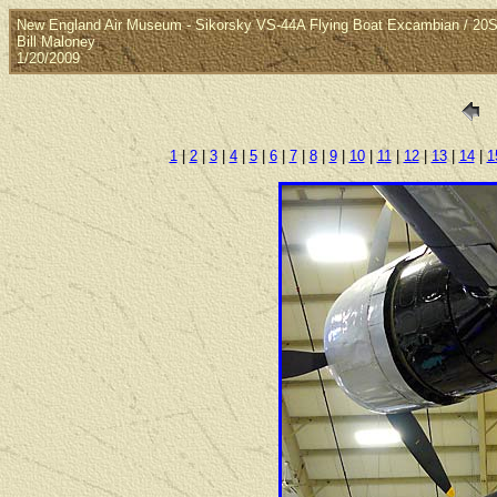
New England Air Museum - Sikorsky VS-44A Flying Boat Excambian / 2
Bill Maloney
1/20/2009
1
|
2
|
3
|
4
|
5
|
6
|
7
|
8
|
9
|
10
|
11
|
12
|
13
|
14
|
1