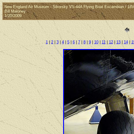
New England Air Museum - Sikorsky VS-44A Flying Boat Excambian / 1
Bill Maloney
1/20/2009
1
|
2
|
3
|
4
|
5
|
6
|
7
|
8
|
9
|
10
|
11
|
12
|
13
|
14
|
1