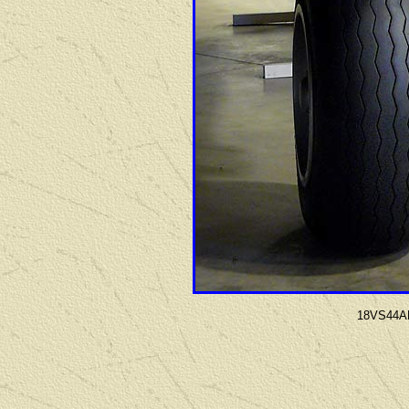
18VS44AF