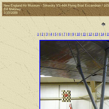
New England Air Museum - Sikorsky VS-44A Flying Boat Excambian / 16
Bill Maloney
1/20/2009
1
|
2
|
3
|
4
|
5
|
6
|
7
|
8
|
9
|
10
|
11
|
12
|
13
|
14
|
1