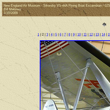
New England Air Museum - Sikorsky VS-44A Flying Boat Excambian / 02
Bill Maloney
1/20/2009
1
| 2 |
3
|
4
|
5
|
6
|
7
|
8
|
9
|
10
|
11
|
12
|
13
|
14
|
1