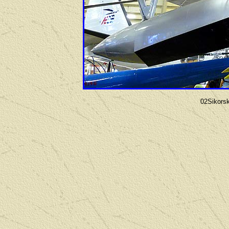
02Sikors