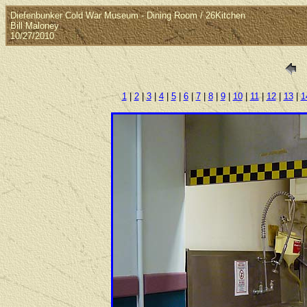
Diefenbunker Cold War Museum - Dining Room / 26Kitchen
Bill Maloney
10/27/2010
1
|
2
|
3
|
4
|
5
|
6
|
7
|
8
|
9
|
10
|
11
|
12
|
13
|
1