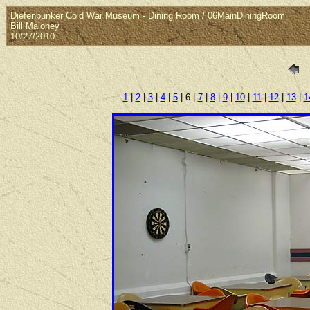
Diefenbunker Cold War Museum - Dining Room / 06MainDiningRoom
Bill Maloney
10/27/2010
1
|
2
|
3
|
4
|
5
| 6 |
7
|
8
|
9
|
10
|
11
|
12
|
13
|
1