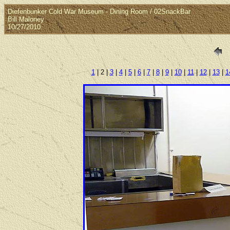
Diefenbunker Cold War Museum - Dining Room / 02SnackBar
Bill Maloney
10/27/2010
1
| 2 |
3
|
4
|
5
|
6
|
7
|
8
|
9
|
10
|
11
|
12
|
13
|
1