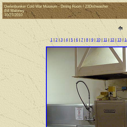
Diefenbunker Cold War Museum - Dining Room / 23Dishwasher
Bill Maloney
10/27/2010
1
|
2
|
3
|
4
|
5
|
6
|
7
|
8
|
9
|
10
|
11
|
12
|
13
|
1