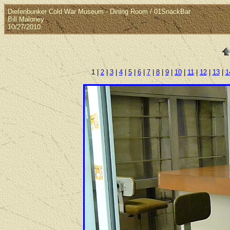
Diefenbunker Cold War Museum - Dining Room / 01SnackBar
Bill Maloney
10/27/2010
1 |
2
|
3
|
4
|
5
|
6
|
7
|
8
|
9
|
10
|
11
|
12
|
13
|
1