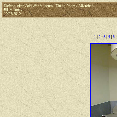
Diefenbunker Cold War Museum - Dining Room / 24Kitchen
Bill Maloney
10/27/2010
1
|
2
|
3
|
4
|
5