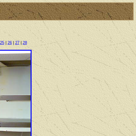
25
|
26
|
27
|
28