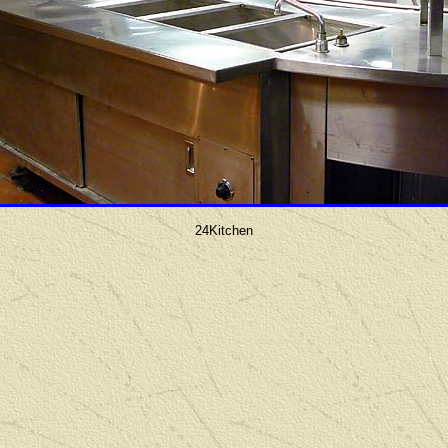
24Kitchen