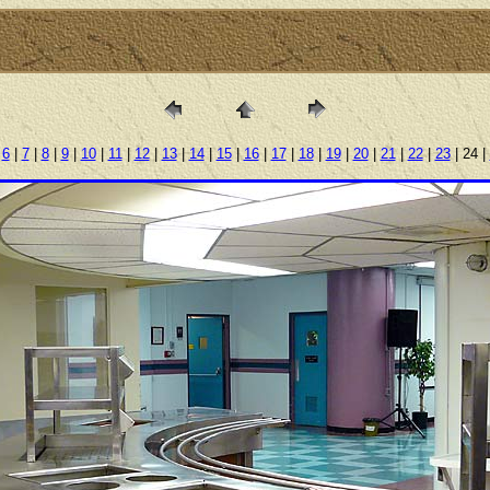
|
6
|
7
|
8
|
9
|
10
|
11
|
12
|
13
|
14
|
15
|
16
|
17
|
18
|
19
|
20
|
21
|
22
|
23
| 24 |