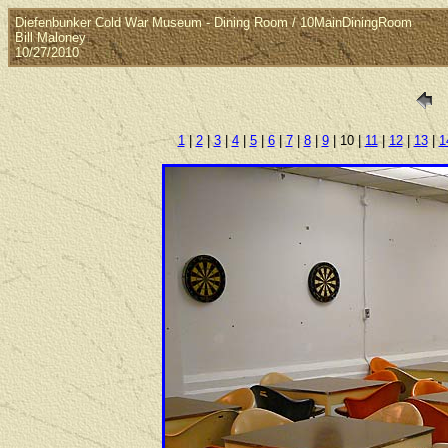
Diefenbunker Cold War Museum - Dining Room / 10MainDiningRoom
Bill Maloney
10/27/2010
1
|
2
|
3
|
4
|
5
|
6
|
7
|
8
|
9
| 10 |
11
|
12
|
13
|
1