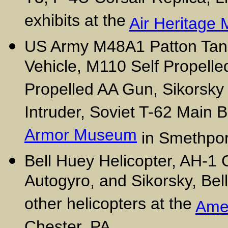
exhibits at the
Air Heritage
US Army M48A1 Patton Tank,
Vehicle, M110 Self Propelle
Propelled AA Gun, Sikorsk
Intruder, Soviet T-62 Main B
Armor Museum
in Smethpor
Bell Huey Helicopter, AH-1 
Autogyro, and Sikorsky, Bel
other helicopters at the
Ame