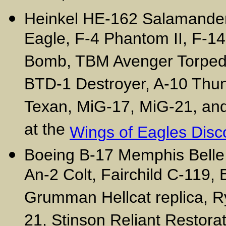
Heinkel HE-162 Salamander
Eagle, F-4 Phantom II, F-1
Bomb, TBM Avenger Torpedo
BTD-1 Destroyer, A-10 Thun
Texan, MiG-17, MiG-21, and o
at the
Wings of Eagles Disc
Boeing B-17 Memphis Belle,
An-2 Colt, Fairchild C-119,
Grumman Hellcat replica, R
21, Stinson Reliant Restorat