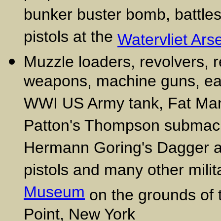
bunker buster bomb, battlesh
pistols at the
Watervliet Ars
Muzzle loaders, revolvers, r
weapons, machine guns, ea
WWI US Army tank, Fat Man
Patton's Thompson submachin
Hermann Goring's Dagger a
pistols and many other milita
Museum
on the grounds of 
Point, New York