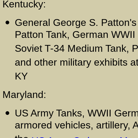
Kentucky:
General George S. Patton'
Patton Tank, German WWII K
Soviet T-34 Medium Tank, Pa
and other military exhibits a
KY
Maryland:
US Army Tanks, WWII Germa
armored vehicles, artillery,