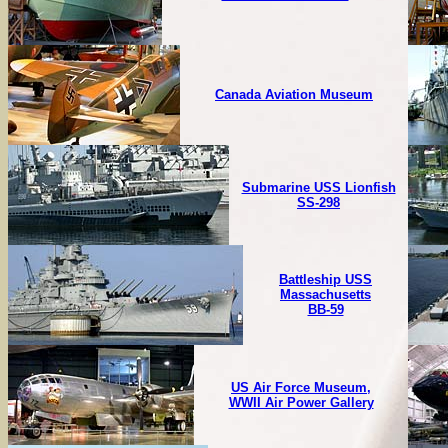
Canada Aviation Museum
Submarine USS Lionfish
SS-298
Battleship USS
Massachusetts
BB-59
US Air Force Museum,
WWII Air Power Gallery