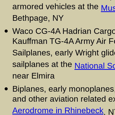
armored vehicles at the
Mus
Bethpage, NY
Waco CG-4A Hadrian Cargo/T
Kauffman TG-4A Army Air For
Sailplanes, early Wright glid
sailplanes at the
National 
near Elmira
Biplanes, early monoplanes
and other aviation related e
Aerodrome in Rhinebeck
, 