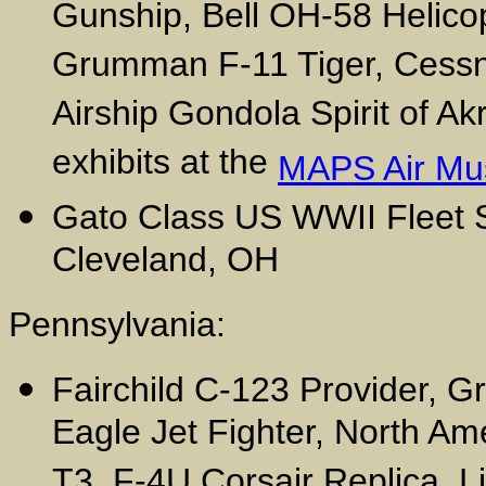
Gunship, Bell OH-58 Helico
Grumman F-11 Tiger, Cess
Airship Gondola Spirit of Ak
exhibits at the
MAPS Air M
Gato Class US WWII Fleet
Cleveland, OH
Pennsylvania:
Fairchild C-123 Provider,
Eagle Jet Fighter, North Am
T3, F-4U Corsair Replica, Li