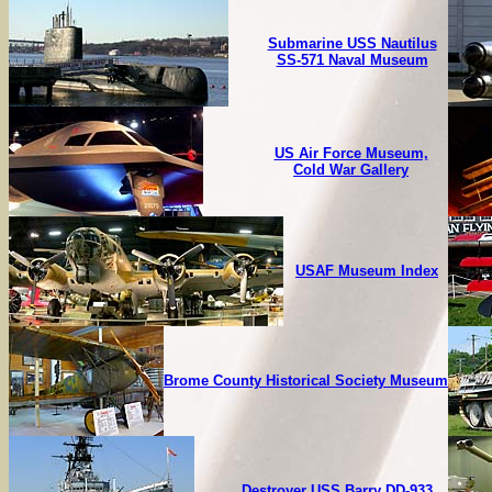
Submarine USS Nautilus
SS-571 Naval Museum
US Air Force Museum,
Cold War Gallery
USAF Museum Index
Brome County Historical Society Museum
Destroyer USS Barry DD-933