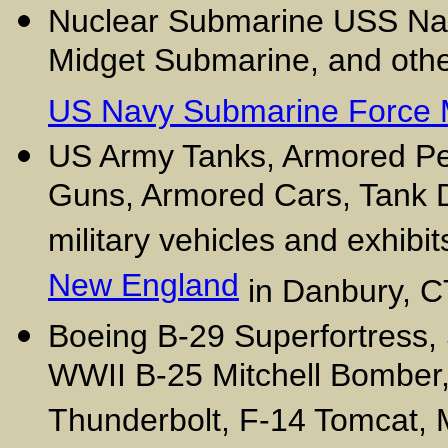
Nuclear Submarine USS Nau
Midget Submarine, and other
US Navy Submarine Force
US Army Tanks, Armored Pers
Guns, Armored Cars, Tank D
military vehicles and exhibit
New England
in Danbury, C
Boeing B-29 Superfortress,
WWII B-25 Mitchell Bomber
Thunderbolt, F-14 Tomcat, 