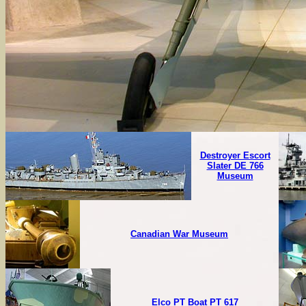
Destroyer Escort
Slater DE 766
Museum
Canadian War Museum
Elco PT Boat PT 617