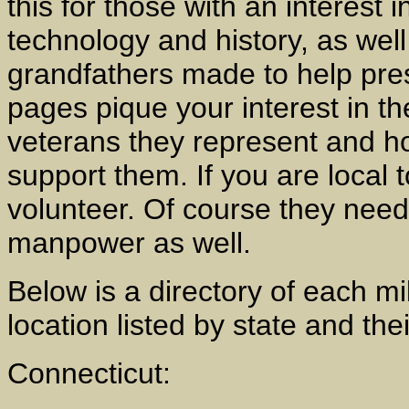
this for those with an interest i
technology and history, as well
grandfathers made to help pres
pages pique your interest in 
veterans they represent and ho
support them. If you are local 
volunteer. Of course they need
manpower as well.
Below is a directory of each mi
location listed by state and the
Connecticut: