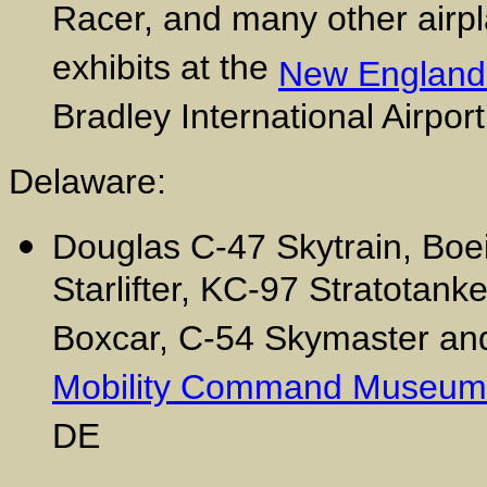
Racer, and many other airpla
exhibits at the
New England
Bradley International Airpor
Delaware:
Douglas C-47 Skytrain, Boe
Starlifter, KC-97 Stratotank
Boxcar, C-54 Skymaster and 
Mobility Command Museum
DE