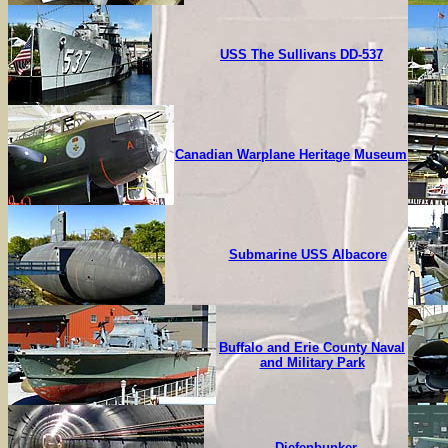
USS The Sullivans DD-537
Canadian Warplane Heritage Museum
Submarine USS Albacore
Buffalo and Erie County Naval
and Military Park
Diefenbunker