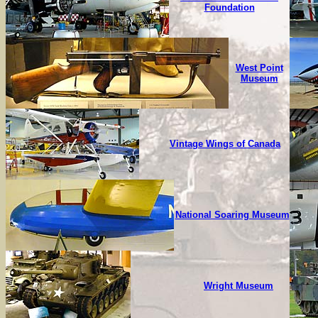
Foundation
West Point
Museum
Vintage Wings of Canada
National Soaring Museum
Wright Museum