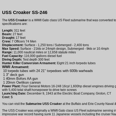
USS Croaker SS-246
The
USS Croaker
is a WWII Gato class US Fleet submarine that was converted to
specifications are:
Length:
311 feet
Beam:
27 feet
Draught:
17 feet
Crew:
7 Officers 74 Men
Displacement:
Surface - 1,250 tons / Submerged - 2,400 tons
Max Speed:
Surface - 21kts or 24mph design, Submerged - 9kts or 10.4mph
Range:
11,000 nautical miles or 12,658 statute miles
Fuel Capacity:
116,000 gallons diesel fuel
Diving Depth:
Test depth 300 feet
Hunter Killer Conversion Armament:
Eight 21 inch torpedo tubes
WWII Armament:
10 torpedo tubes with 24 21" torpedoes with 600lb warheads
1 3" deck gun
1 40mm Bofors AA gun
1 20mm Oerlikon cannon
Power Plant:
Four General Motors 16-248 16cyl 1,600hp diesel engines driving ge
with 5,400 total shaft horsepower to drive twin screws
Launching Date:
December 9, 1943 at the Electric Boat Company, Groton, CT
Cost:
$
You can visit the
Submarine USS Croaker
at the Buffalo and Erie County Naval & 
The USS Croaker was originally a WWII Gato class US Fleet submarine serving in
impressive war record having sunk 11 Japanese vessels including the cruiser Naga