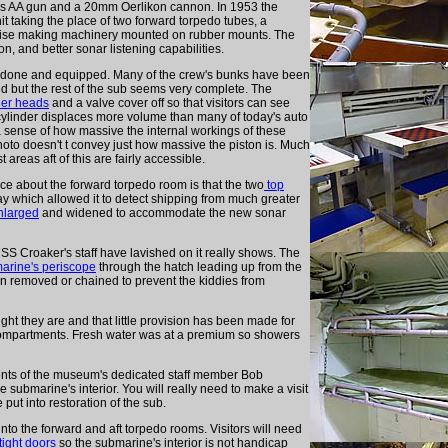
ors AA gun and a 20mm Oerlikon cannon. In 1953 the
t taking the place of two forward torpedo tubes, a
 noise making machinery mounted on rubber mounts. The
, and better sonar listening capabilities.
ll done and equipped. Many of the crew's bunks have been
 but the rest of the sub seems very complete. The
der heads
and a valve cover off so that visitors can see
 cylinder displaces more volume than many of today's auto
a sense of how massive the internal workings of these
hoto doesn't t convey just how massive the piston is. Much
areas aft of this are fairly accessible.
ice about the forward torpedo room is that the two
top
 which allowed it to detect shipping from much greater
nlarged
and widened to accommodate the new sonar
USS Croaker's staff have lavished on it really shows. The
arine's periscope
through the hatch leading up from the
en removed or chained to prevent the kiddies from
ght they are and that little provision has been made for
 compartments. Fresh water was at a premium so showers
ts of the museum's dedicated staff member Bob
submarine's interior. You will really need to make a visit
ut into restoration of the sub.
to the forward and aft torpedo rooms. Visitors will need
tight doors
so the submarine's interior is not handicap