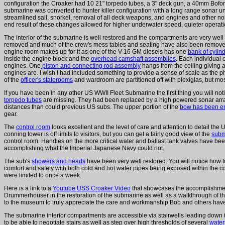
configuration the Croaker had 10 21" torpedo tubes, a 3" deck gun, a 40mm Bof
submarine was converted to hunter killer configuration with a long range sonar uni
streamlined sail, snorkel, removal of all deck weapons, and engines and other
end result of these changes allowed for higher underwater speed, quieter operation
The interior of the submarine is well restored and the compartments are very we
removed and much of the crew's mess tables and seating have also been removed
engine room makes up for it as one of the V-16 GM diesels has one
bank of cylin
inside the engine block and the
overhead camshaft assemblies
. Each individual
engines. One
piston and connecting rod assembly
hangs from the ceiling giving 
engines are. I wish I had included something to provide a sense of scale as the p
of the
officer's staterooms
and wardroom are partitioned off with plexiglas, but most 
If you have been in any other US WWII Fleet Submarine the first thing you will not
torpedo tubes
are missing. They had been replaced by a high powered sonar array
distances than could previous US subs. The upper portion of the
bow has been e
gear.
The
control room
looks excellent and the level of care and attention to detail the 
conning tower is off limits to visitors, but you can get a fairly good view of the
subm
control room. Handles on the more critical water and ballast tank valves have be
accomplishing what the Imperial Japanese Navy could not.
The sub's
showers and heads
have been very well restored. You will notice how ti
comfort and safety with both cold and hot water pipes being exposed within the
were limited to once a week.
Here is a link to a
Youtube USS Croaker Video
that showcases the accomplishmen
Drummerhouser in the restoration of the submarine as well as a walkthrough of the 
to the museum to truly appreciate the care and workmanship Bob and others have p
The submarine interior compartments are accessible via stairwells leading down in
to be able to negotiate stairs as well as step over high thresholds of several
water