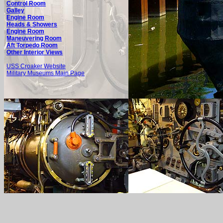
Control Room
Galley
Engine Room
Heads & Showers
Engine Room
Maneuvering Room
Aft Torpedo Room
Other Interior Views
USS Croaker Website
Military Museums Main Page