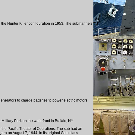
 the Hunter Killer configuration in 1953. The submarine's
nerators to charge batteries to power electric motors
Military Park on the waterfront in Buffalo, NY.
 the Pacific Theater of Operations. The sub had an
ra on August 7, 1944. In its original Gato class