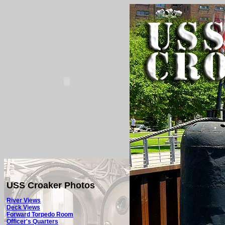
USS Croaker Photos
River Views
Deck Views
Forward Torpedo Room
Officer's Quarters