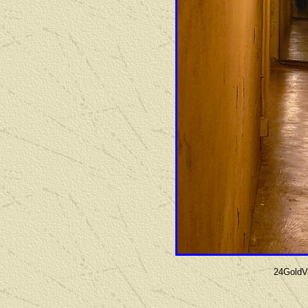
24GoldVa