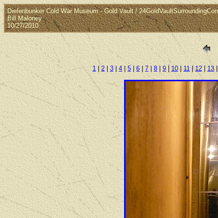
Diefenbunker Cold War Museum - Gold Vault / 24GoldVaultSurroundingCorr
Bill Maloney
10/27/2010
1
|
2
|
3
|
4
|
5
|
6
|
7
|
8
|
9
|
10
|
11
|
12
|
13