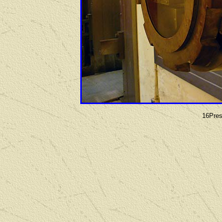
16Pres