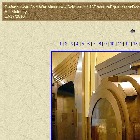
Diefenbunker Cold War Museum - Gold Vault / 16PressureEqualizationDoo
Bill Maloney
10/27/2010
1
|
2
|
3
|
4
|
5
|
6
|
7
|
8
|
9
|
10
|
11
|
12
|
13