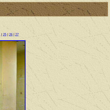
4
|
25
|
26
|
27