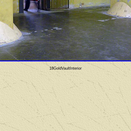
18GoldVaultInterior