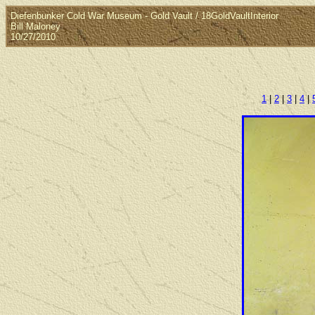
Diefenbunker Cold War Museum - Gold Vault / 18GoldVaultInterior
Bill Maloney
10/27/2010
1
|
2
|
3
|
4
|