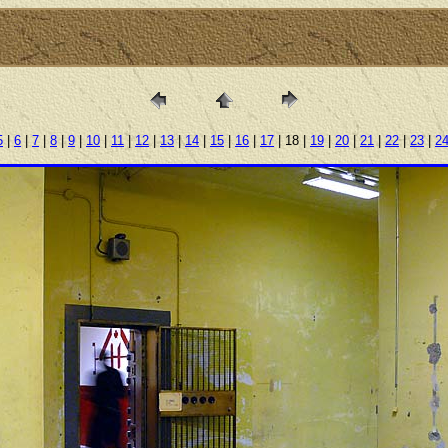
5
|
6
|
7
|
8
|
9
|
10
|
11
|
12
|
13
|
14
|
15
|
16
|
17
| 18 |
19
|
20
|
21
|
22
|
23
|
2