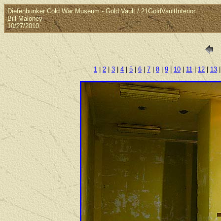
Diefenbunker Cold War Museum - Gold Vault / 21GoldVaultInterior
Bill Maloney
10/27/2010
1
|
2
|
3
|
4
|
5
|
6
|
7
|
8
|
9
|
10
|
11
|
12
|
13