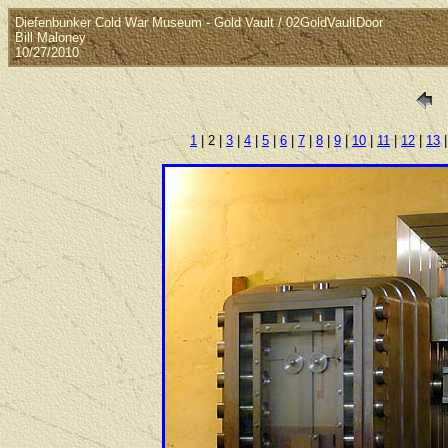
Diefenbunker Cold War Museum - Gold Vault / 02GoldVaultDoor
Bill Maloney
10/27/2010
1
| 2 |
3
|
4
|
5
|
6
|
7
|
8
|
9
|
10
|
11
|
12
|
13