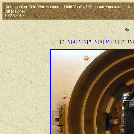
Diefenbunker Cold War Museum - Gold Vault / 13PressureEqualizationDoo
Bill Maloney
10/27/2010
1
|
2
|
3
|
4
|
5
|
6
|
7
|
8
|
9
|
10
|
11
|
12
| 13 