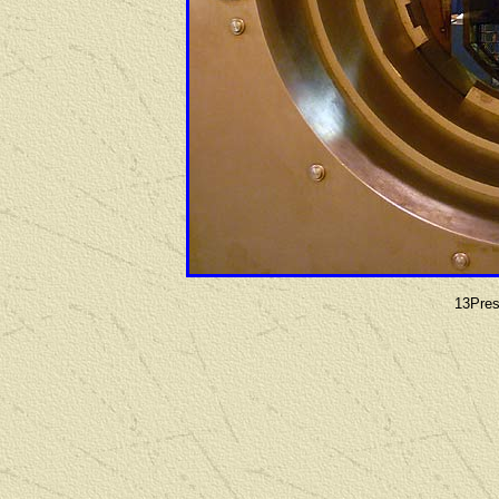
13Pres