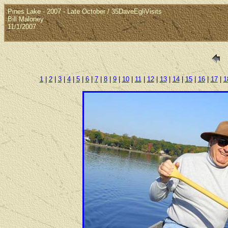
Pines Lake - 2007 - Late October / 35DaveEgliVisits
Bill Maloney
11/1/2007
1
|
2
|
3
|
4
|
5
|
6
|
7
|
8
|
9
|
10
|
11
|
12
|
13
|
14
|
15
|
16
|
17
|
1