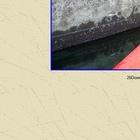
26Down