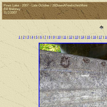
Pines Lake - 2007 - Late October / 26DownAFewInchesMore
Bill Maloney
11/1/2007
1
|
2
|
3
|
4
|
5
|
6
|
7
|
8
|
9
|
10
|
11
|
12
|
13
|
14
|
15
|
16
|
17
|
1