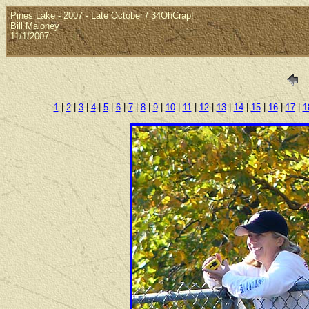
Pines Lake - 2007 - Late October / 34OhCrap!
Bill Maloney
11/1/2007
1
|
2
|
3
|
4
|
5
|
6
|
7
|
8
|
9
|
10
|
11
|
12
|
13
|
14
|
15
|
16
|
17
|
1