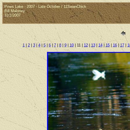
Pines Lake - 2007 - Late October / 11SwanChick
Bill Maloney
11/1/2007
1
|
2
|
3
|
4
|
5
|
6
|
7
|
8
|
9
|
10
| 11 |
12
|
13
|
14
|
15
|
16
|
17
|
1