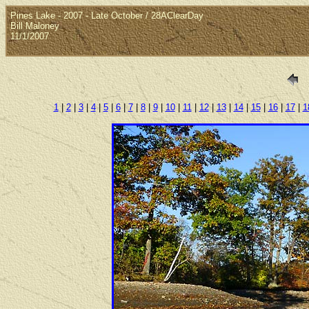
Pines Lake - 2007 - Late October / 28AClearDay
Bill Maloney
11/1/2007
1
|
2
|
3
|
4
|
5
|
6
|
7
|
8
|
9
|
10
|
11
|
12
|
13
|
14
|
15
|
16
|
17
|
1