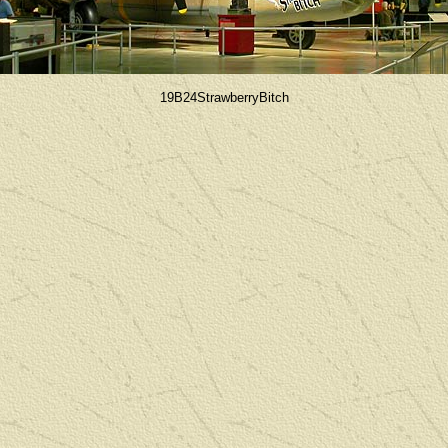
19B24StrawberryBitch