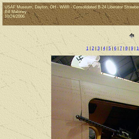
USAF Museum, Dayton, OH - WWII - Consolidated B-24 Liberator Strawbe
Bill Maloney
10/24/2006
1
|
2
|
3
|
4
|
5
|
6
|
7
|
8
|
9
|
1