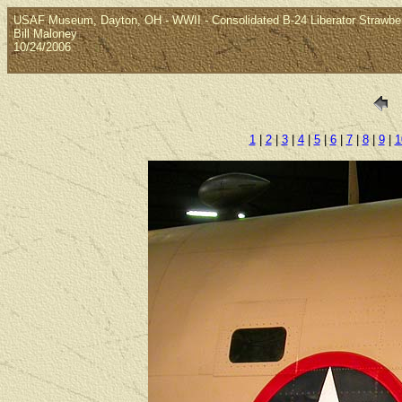
USAF Museum, Dayton, OH - WWII - Consolidated B-24 Liberator Strawbe
Bill Maloney
10/24/2006
1
|
2
|
3
|
4
|
5
|
6
|
7
|
8
|
9
|
1