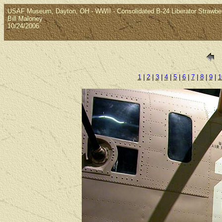
USAF Museum, Dayton, OH - WWII - Consolidated B-24 Liberator Strawber
Bill Maloney
10/24/2006
1
|
2
|
3
|
4
|
5
|
6
|
7
|
8
|
9
|
1