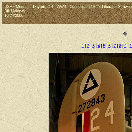
USAF Museum, Dayton, OH - WWII - Consolidated B-24 Liberator Strawberr
Bill Maloney
10/24/2006
1
|
2
|
3
|
4
|
5
|
6
|
7
|
8
|
9
|
1