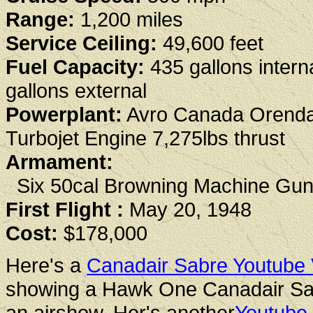
Range:
1,200 miles
Service Ceiling:
49,600 feet
Fuel Capacity:
435 gallons intern
gallons external
Powerplant:
Avro Canada Orend
Turbojet Engine 7,275lbs thrust
Armament:
Six 50cal Browning Machine Gu
First Flight :
May 20, 1948
Cost:
$178,000
Here's a
Canadair Sabre Youtube 
showing a Hawk One Canadair Sa
an airshow. Her's another
Youtube