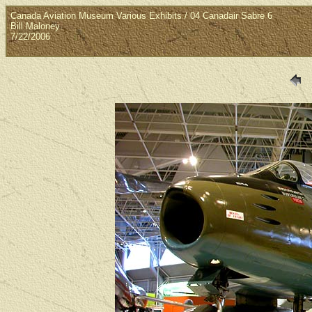
Canada Aviation Museum Various Exhibits / 04 Canadair Sabre 6
Bill Maloney
7/22/2006