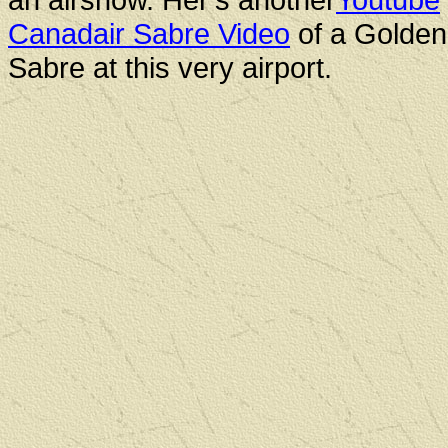
Canadair Sabre Video
of a Golde
Sabre at this very airport.