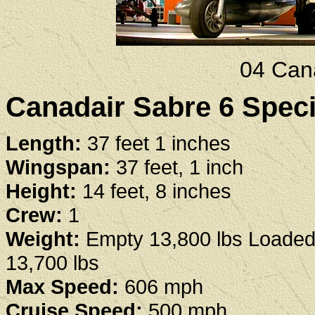
04 Can
Canadair Sabre 6 Speci
Length:
37 feet 1 inches
Wingspan:
37 feet, 1 inch
Height:
14 feet, 8 inches
Crew:
1
Weight:
Empty 13,800 lbs Loaded
13,700 lbs
Max Speed:
606 mph
Cruise Speed:
500 mph