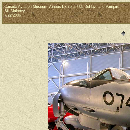
Canada Aviation Museum Various Exhibits / 05 DeHavilland Vampire
Bill Maloney
7/22/2006