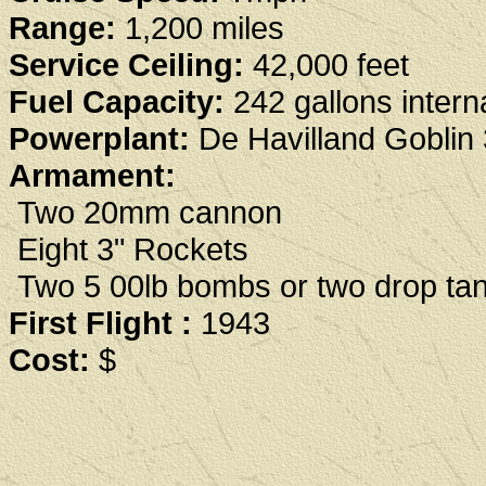
Range:
1,200 miles
Service Ceiling:
42,000 feet
Fuel Capacity:
242 gallons interna
Powerplant:
De Havilland Goblin 3
Armament:
Two 20mm cannon
Eight 3" Rockets
Two 5 00lb bombs or two drop ta
First Flight :
1943
Cost:
$