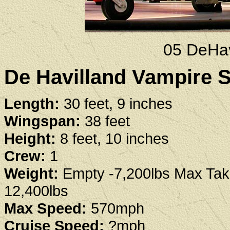
05 DeHav
De Havilland Vampire S
Length:
30 feet, 9 inches
Wingspan:
38 feet
Height:
8 feet, 10 inches
Crew:
1
Weight:
Empty -7,200lbs Max Take
12,400lbs
Max Speed:
570mph
Cruise Speed:
?mph