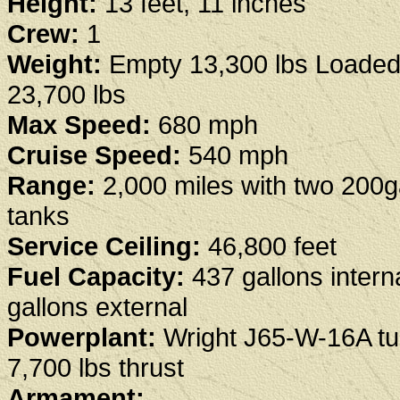
Height:
13 feet, 11 inches
Crew:
1
Weight:
Empty 13,300 lbs Loaded
23,700 lbs
Max Speed:
680 mph
Cruise Speed:
540 mph
Range:
2,000 miles with two 200g
tanks
Service Ceiling:
46,800 feet
Fuel Capacity:
437 gallons intern
gallons external
Powerplant:
Wright J65-W-16A tu
7,700 lbs thrust
Armament: