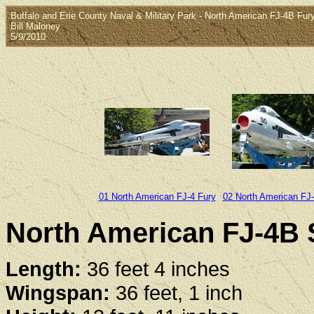
Buffalo and Erie County Naval & Military Park - North American FJ-4B Fury
Bill Maloney
5/9/2010
01 North American FJ-4 Fury
02 North American FJ
North American FJ-4B S
Length:
36 feet 4 inches
Wingspan:
36 feet, 1 inch