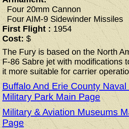
Four 20mm Cannon
Four AIM-9 Sidewinder Missiles
First Flight :
1954
Cost:
$
The Fury is based on the North A
F-86 Sabre jet with modifications 
it more suitable for carrier operati
Buffalo And Erie County Naval
Military Park Main Page
Military & Aviation Museums M
Page