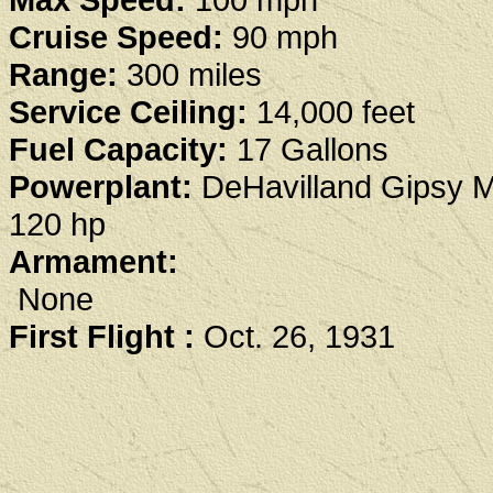
Cruise Speed:
90 mph
Range:
300 miles
Service Ceiling:
14,000 feet
Fuel Capacity:
17 Gallons
Powerplant:
DeHavilland Gipsy M
120 hp
Armament:
None
First Flight :
Oct. 26, 1931