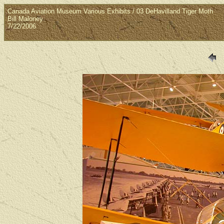
Canada Aviation Museum Various Exhibits / 03 DeHavilland Tiger Moth
Bill Maloney
7/22/2006