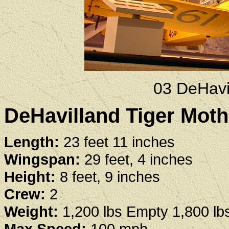
03 DeHavi
DeHavilland Tiger Moth
Length:
23 feet 11 inches
Wingspan:
29 feet, 4 inches
Height:
8 feet, 9 inches
Crew:
2
Weight:
1,200 lbs Empty 1,800 l
Max Speed:
100 mph