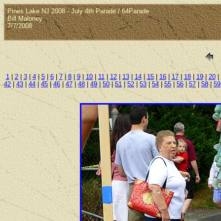
Pines Lake NJ 2008 - July 4th Parade / 64Parade
Bill Maloney
7/7/2008
1
|
2
|
3
|
4
|
5
|
6
|
7
|
8
|
9
|
10
|
11
|
12
|
13
|
14
|
15
|
16
|
17
|
18
|
19
|
20
|
42
|
43
|
44
|
45
|
46
|
47
|
48
|
49
|
50
|
51
|
52
|
53
|
54
|
55
|
56
|
57
|
58
|
59