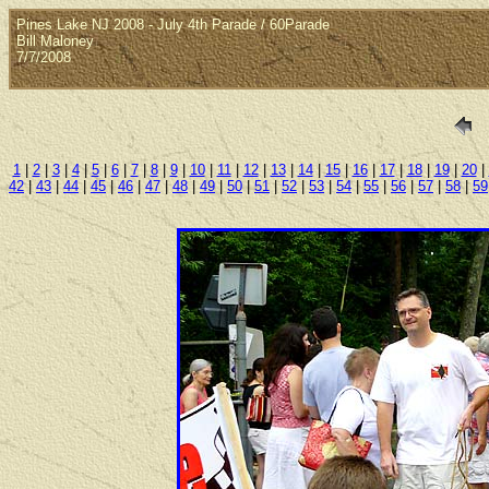
Pines Lake NJ 2008 - July 4th Parade / 60Parade
Bill Maloney
7/7/2008
1
|
2
|
3
|
4
|
5
|
6
|
7
|
8
|
9
|
10
|
11
|
12
|
13
|
14
|
15
|
16
|
17
|
18
|
19
|
20
|
42
|
43
|
44
|
45
|
46
|
47
|
48
|
49
|
50
|
51
|
52
|
53
|
54
|
55
|
56
|
57
|
58
|
59